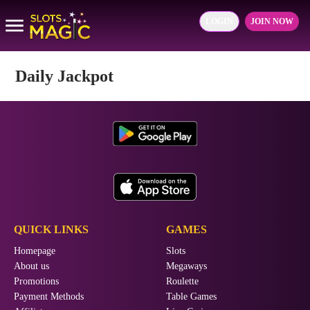
LOGIN
JOIN NOW
Daily Jackpot
QUICK LINKS
GAMES
Homepage
Slots
About us
Megaways
Promotions
Roulette
Payment Methods
Table Games