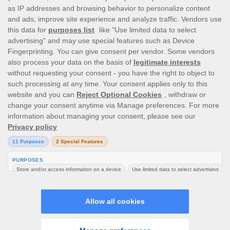
Like Apps? Love these