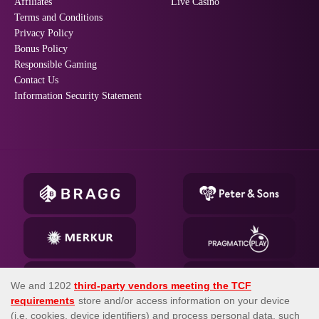
Affiliates
Live Casino
Terms and Conditions
Privacy Policy
Bonus Policy
Responsible Gaming
Contact Us
Information Security Statement