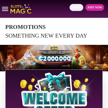
LOGIN
JOIN NOW
PROMOTIONS
SOMETHING NEW EVERY DAY