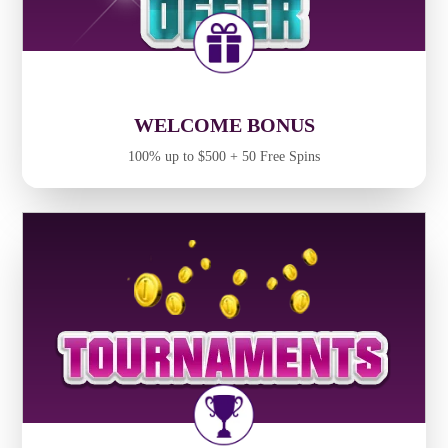
WELCOME BONUS
100% up to $500 + 50 Free Spins
Read more