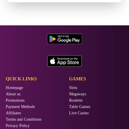
QUICK LINKS
GAMES
Read more
Homepage
Slots
About us
Megaways
Promotions
Roulette
Payment Methods
Table Games
Affiliates
Live Casino
Terms and Conditions
Privacy Policy