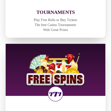
TOURNAMENTS
Play Free Rolls or Buy Tickets
The best Casino Tournaments
With Great Prizes
Read more