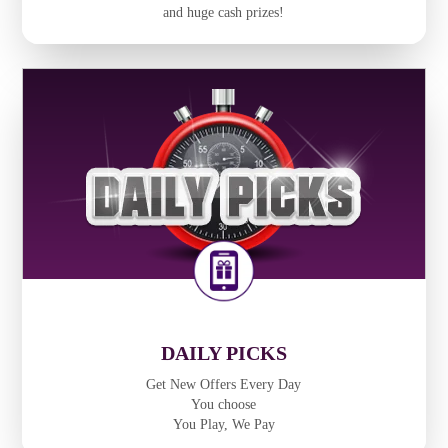
and huge cash prizes!
Read more
DAILY PICKS
Get New Offers Every Day
You choose
You Play, We Pay