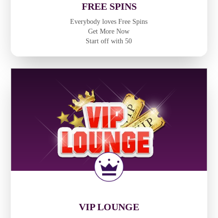
FREE SPINS
Everybody loves Free Spins
Get More Now
Start off with 50
Read more
VIP LOUNGE