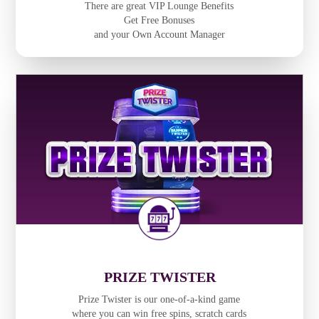
There are great VIP Lounge Benefits
Get Free Bonuses
and your Own Account Manager
Read more
PRIZE TWISTER
Prize Twister is our one-of-a-kind game
where you can win free spins, scratch cards