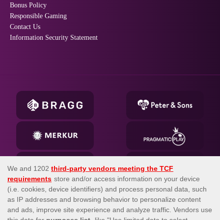
Bonus Policy
Responsible Gaming
Contact Us
Information Security Statement