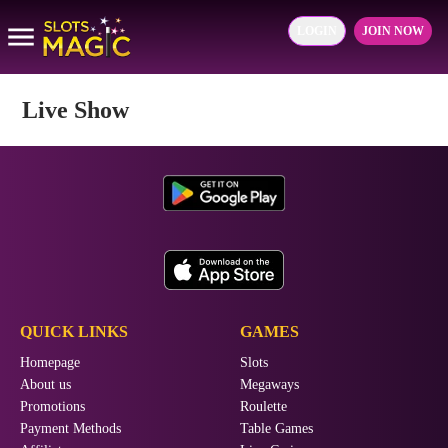
LOGIN
JOIN NOW
Live Show
QUICK LINKS
GAMES
Homepage
Slots
About us
Megaways
Promotions
Roulette
Payment Methods
Table Games