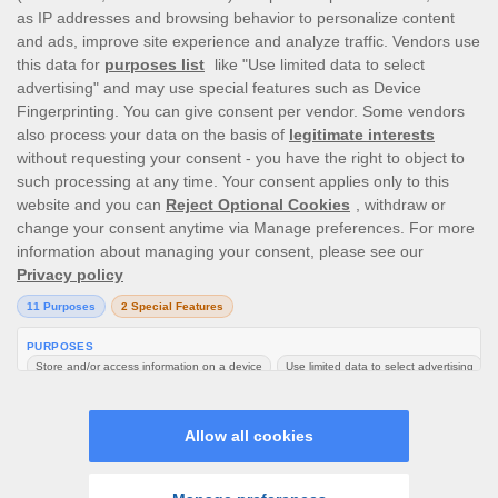
Like Apps? Love these