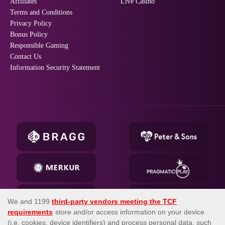
Affiliates
Live Casino
Terms and Conditions
Privacy Policy
Bonus Policy
Responsible Gaming
Contact Us
Information Security Statement