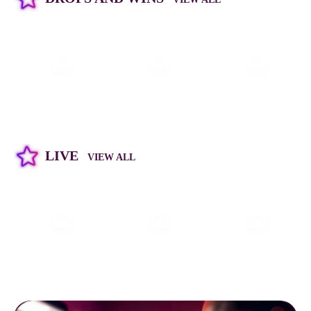
LIVE
VIEW ALL