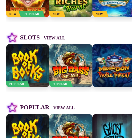
NEW
POPULAR
NEW
NEW
Mega Don Triple
Book of Books
Big Bass Splash
Threat
SLOTS
VIEW ALL
PLAY NOW
PLAY NOW
PLAY NOW
POPULAR
POPULAR
Book of Books
Big Bass Splash
Ghost Father
POPULAR
VIEW ALL
PLAY NOW
PLAY NOW
PLAY NOW