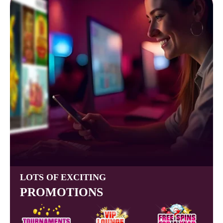
LOTS OF EXCITING
PROMOTIONS