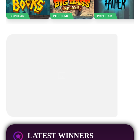
POPULAR
POPULAR
POPULAR
LATEST WINNERS