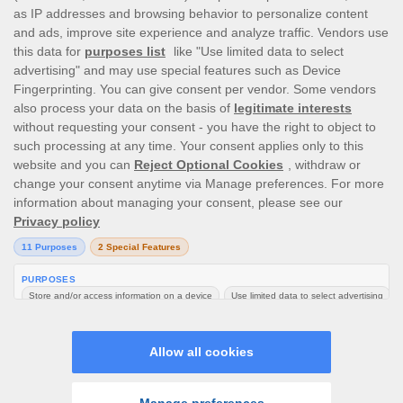
Like Apps? Love these