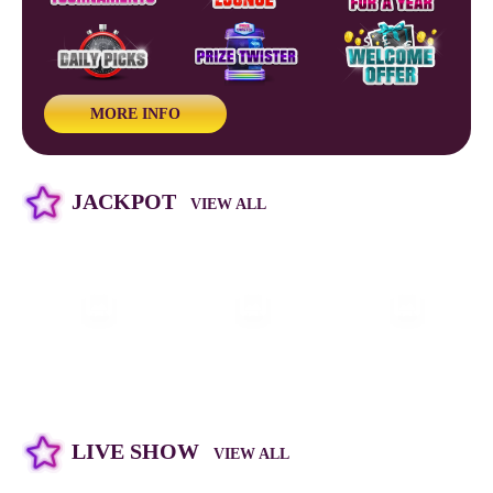
MORE INFO
JACKPOT
VIEW ALL
LIVE SHOW
VIEW ALL