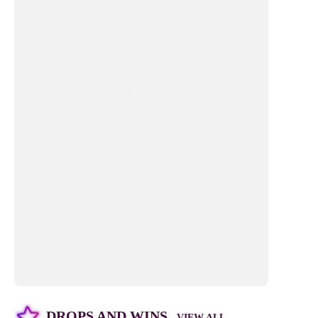
DROPS AND WINS
VIEW ALL