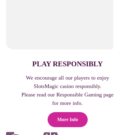
PLAY RESPONSIBLY
We encourage all our players to enjoy
SlotsMagic casino responsibly.
Please read our Responsible Gaming page
for more info.
More Info