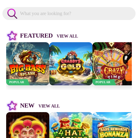
Big Bass Splash
Crabby's Gold
Crazy Time
FEATURED
VIEW ALL
PLAY NOW
PLAY NOW
PLAY NOW
POPULAR
POPULAR
Bass Rewards
Bonanza - The
Fire Joker
4 Hat Riches Burst
Golden Catch
NEW
VIEW ALL
PLAY NOW
PLAY NOW
PLAY NOW