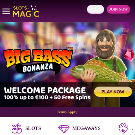
LOGIN
JOIN NOW
Terms Apply.
SLOTS
MEGAWAYS