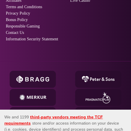
Affiliates
Live Casino
Terms and Conditions
Privacy Policy
Bonus Policy
Responsible Gaming
Contact Us
Information Security Statement