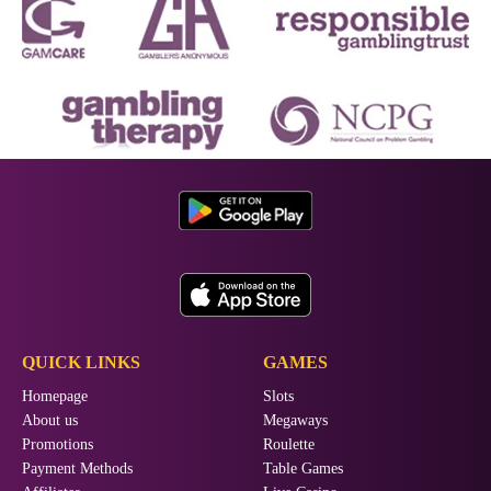
QUICK LINKS
GAMES
Homepage
Slots
About us
Megaways
Promotions
Roulette
Payment Methods
Table Games