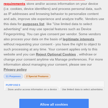
Like Apps? Love these