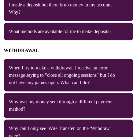
I made a deposit but there is no money in my account.
Why?
What methods are available for me to make deposits?
WITHDRAWAL
When I try to make a withdrawal, I receive an error
message saying to "close all ongoing sessions" but I do
not have any games open. What can I do?
Why was my money sent through a different payment
method?
Why can I only see 'Wire Transfer' on the 'Withdraw'
page?