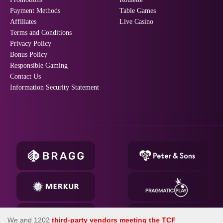
Payment Methods
Table Games
Affiliates
Live Casino
Terms and Conditions
Privacy Policy
Bonus Policy
Responsible Gaming
Contact Us
Information Security Statement