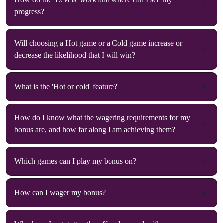
progress?
Will choosing a Hot game or a Cold game increase or
decrease the likelihood that I will win?
What is the 'Hot or cold' feature?
How do I know what the wagering requirements for my
bonus are, and how far along I am achieving them?
Which games can I play my bonus on?
How can I wager my bonus?