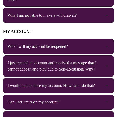
Why I am not able to make a withdrawal?
MY ACCOUNT
When will my account be reopened?
I just created an account and received a message that I
cannot deposit and play due to Self-Exclusion. Why?
I would like to close my account. How can I do that?
Can I set limits on my account?