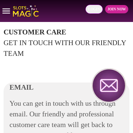
LOGIN
JOIN NOW
CUSTOMER CARE
GET IN TOUCH WITH OUR FRIENDLY
TEAM
EMAIL
You can get in touch with us through
email. Our friendly and professional
customer care team will get back to