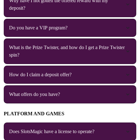
Why have I not gotten the offered reward with my
deposit?
Do you have a VIP program?
What is the Prize Twister, and how do I get a Prize Twister
spin?
How do I claim a deposit offer?
What offers do you have?
PLATFORM AND GAMES
Does SlotsMagic have a license to operate?