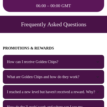
06:00 – 00:00 GMT
Frequently Asked Questions
PROMOTIONS & REWARDS
How can I receive Golden Chips?
What are Golden Chips and how do they work?
I reached a new level but haven't received a reward. Why?
How do the 'Levels' work and where can I see my