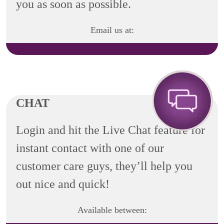
you as soon as possible.
Email us at:
CHAT
Login and hit the Live Chat feature for
instant contact with one of our
customer care guys, they’ll help you
out nice and quick!
Available between: