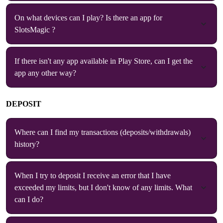
On what devices can I play? Is there an app for
SlotsMagic ?
If there isn't any app available in Play Store, can I get the
app any other way?
DEPOSIT
Where can I find my transactions (deposits/withdrawals)
history?
When I try to deposit I receive an error that I have
exceeded my limits, but I don't know of any limits. What
can I do?