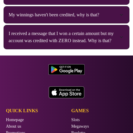
My winnings haven't been credited, why is that?
I received a message that I won a certain amount but my
account was credited with ZERO instead. Why is that?
QUICK LINKS
GAMES
Homepage
Slots
About us
Megaways
Promotions
Roulette