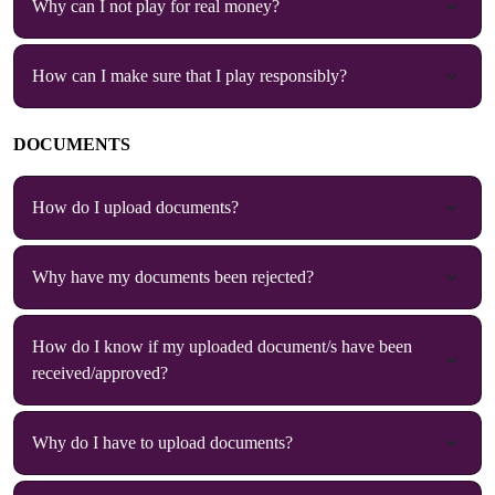
Why can I not play for real money?
How can I make sure that I play responsibly?
DOCUMENTS
How do I upload documents?
Why have my documents been rejected?
How do I know if my uploaded document/s have been
received/approved?
Why do I have to upload documents?