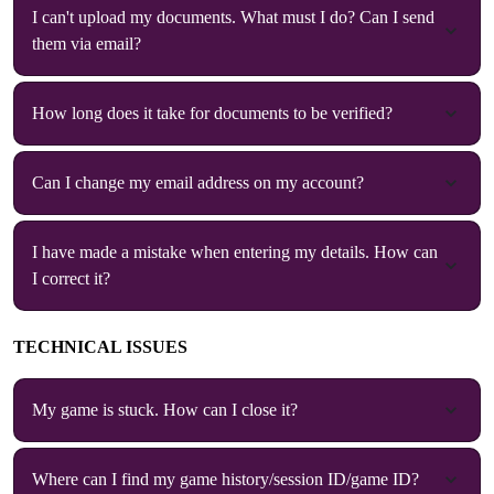
I can't upload my documents. What must I do? Can I send
them via email?
How long does it take for documents to be verified?
Can I change my email address on my account?
I have made a mistake when entering my details. How can
I correct it?
TECHNICAL ISSUES
My game is stuck. How can I close it?
Where can I find my game history/session ID/game ID?