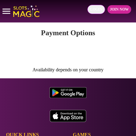
LOGIN
JOIN NOW
Payment Options
Availability depends on your country
QUICK LINKS
GAMES