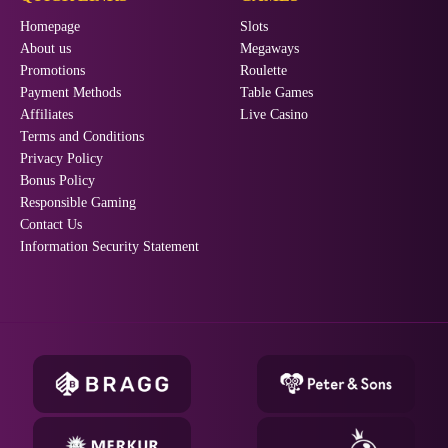
Homepage
Slots
About us
Megaways
Promotions
Roulette
Payment Methods
Table Games
Affiliates
Live Casino
Terms and Conditions
Privacy Policy
Bonus Policy
Responsible Gaming
Contact Us
Information Security Statement