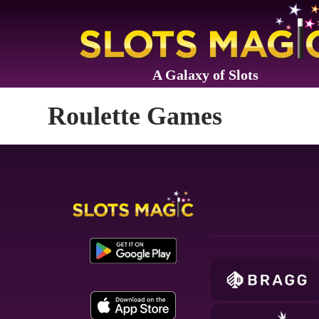
A Galaxy of Slots
Roulette Games