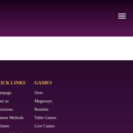
ICK LINKS
GAMES
mepage
Slots
ut us
Megaways
motions
Roulette
ment Methods
Table Games
liates
Live Casino