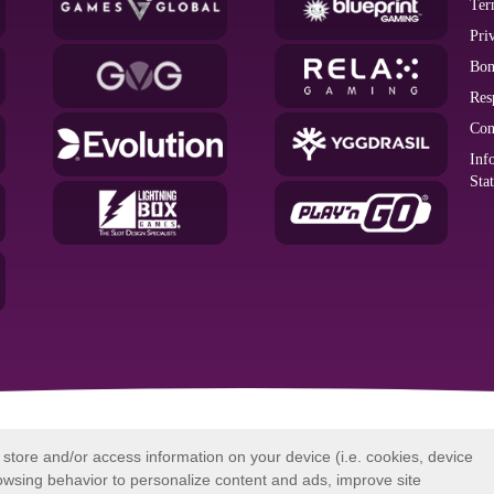
Ter
Pri
Bon
Res
Con
Inf
Sta