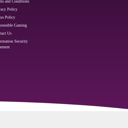
ms and Conditions
vacy Policy
us Policy
ponsible Gaming
tact Us
ormation Security
tement