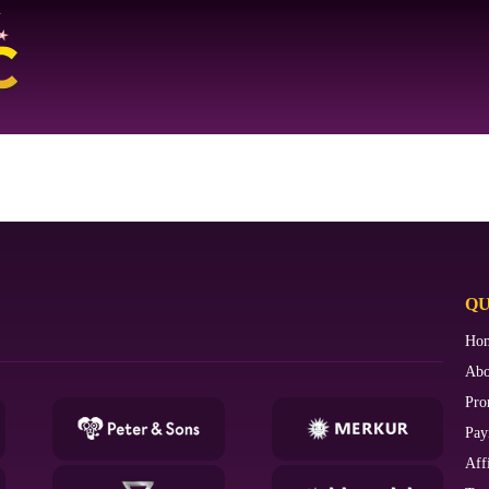
QU
Ho
Abo
Pro
Pay
Affi